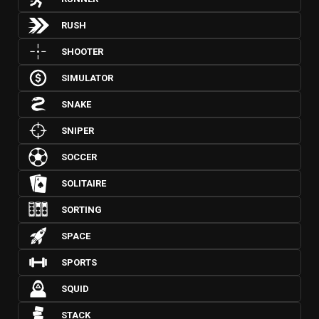
RUSH
SHOOTER
SIMULATOR
SNAKE
SNIPER
SOCCER
SOLITAIRE
SORTING
SPACE
SPORTS
SQUID
STACK