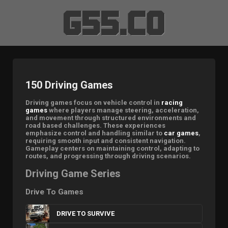
150 Driving Games
Driving games focus on vehicle control in
racing
games
where players manage steering, acceleration,
and movement through structured environments and
road based challenges. These experiences
emphasize control and handling similar to
car games
,
requiring smooth input and consistent navigation.
Gameplay centers on maintaining control, adapting to
routes, and progressing through driving scenarios.
Driving Game Series
Drive To Games
DRIVE TO SURVIVE