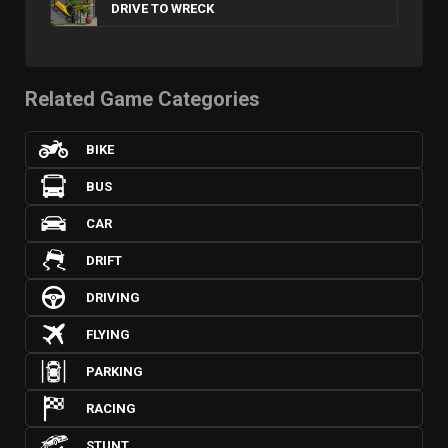
DRIVE TO WRECK
Related Game Categories
BIKE
BUS
CAR
DRIFT
DRIVING
FLYING
PARKING
RACING
STUNT