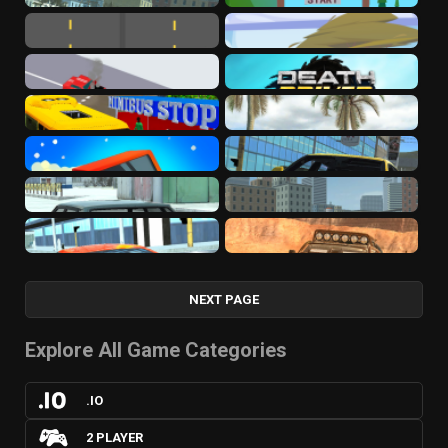
NEXT PAGE
Explore All Game Categories
.IO
2 PLAYER