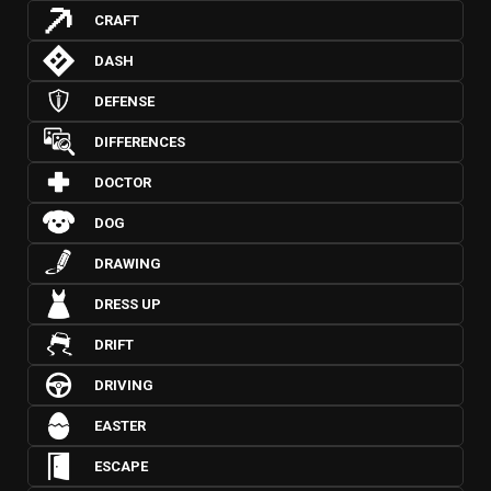
CRAFT
DASH
DEFENSE
DIFFERENCES
DOCTOR
DOG
DRAWING
DRESS UP
DRIFT
DRIVING
EASTER
ESCAPE