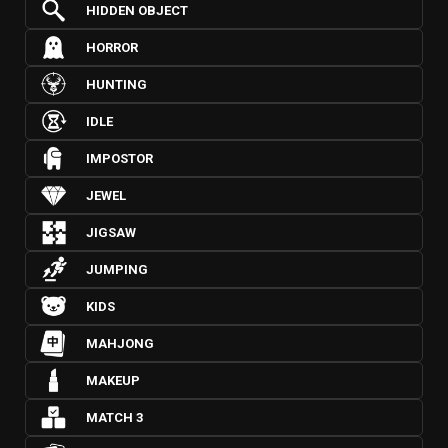
HIDDEN OBJECT
HORROR
HUNTING
IDLE
IMPOSTOR
JEWEL
JIGSAW
JUMPING
KIDS
MAHJONG
MAKEUP
MATCH 3