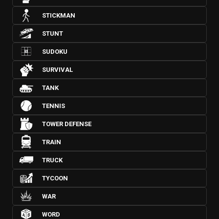
STICKMAN
STUNT
SUDOKU
SURVIVAL
TANK
TENNIS
TOWER DEFENSE
TRAIN
TRUCK
TYCOON
WAR
WORD