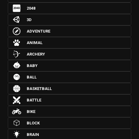
2048
3D
ADVENTURE
ANIMAL
ARCHERY
BABY
BALL
BASKETBALL
BATTLE
BIKE
BLOCK
BRAIN