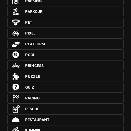
PARKING
PARKOUR
PET
PIXEL
PLATFORM
POOL
PRINCESS
PUZZLE
QUIZ
RACING
RESCUE
RESTAURANT
RUNNER