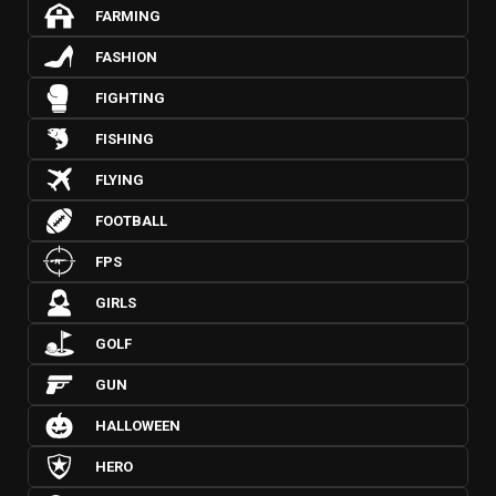
FARMING
FASHION
FIGHTING
FISHING
FLYING
FOOTBALL
FPS
GIRLS
GOLF
GUN
HALLOWEEN
HERO