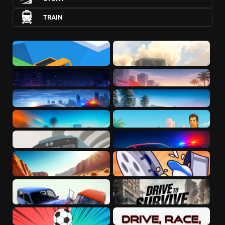
TRAIN