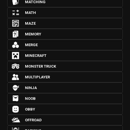
MATCHING
MATH
MAZE
MEMORY
MERGE
MINECRAFT
MONSTER TRUCK
MULTIPLAYER
NINJA
NOOB
OBBY
OFFROAD