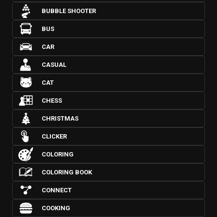
BUBBLE SHOOTER
BUS
CAR
CASUAL
CAT
CHESS
CHRISTMAS
CLICKER
COLORING
COLORING BOOK
CONNECT
COOKING