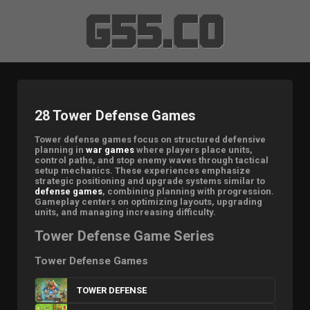
28 Tower Defense Games
Tower defense games focus on structured defensive
planning in
war games
where players place units,
control paths, and stop enemy waves through tactical
setup mechanics. These experiences emphasize
strategic positioning and upgrade systems similar to
defense games
, combining planning with progression.
Gameplay centers on optimizing layouts, upgrading
units, and managing increasing difficulty.
Tower Defense Game Series
Tower Defense Games
TOWER DEFENSE