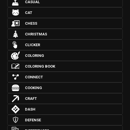
CASUAL
CAT
CHESS
CHRISTMAS
CLICKER
COLORING
COLORING BOOK
CONNECT
COOKING
CRAFT
DASH
DEFENSE