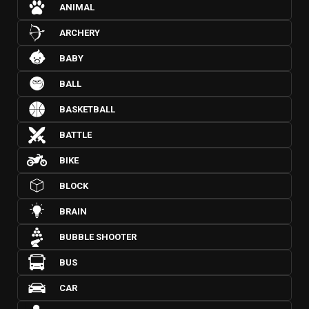
ANIMAL
ARCHERY
BABY
BALL
BASKETBALL
BATTLE
BIKE
BLOCK
BRAIN
BUBBLE SHOOTER
BUS
CAR