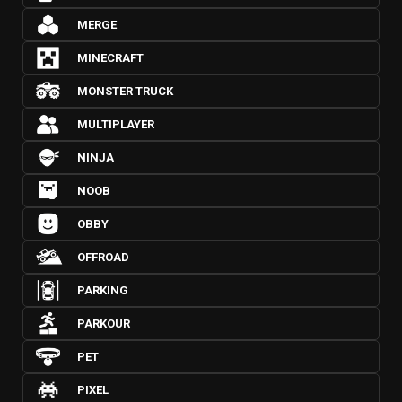
MERGE
MINECRAFT
MONSTER TRUCK
MULTIPLAYER
NINJA
NOOB
OBBY
OFFROAD
PARKING
PARKOUR
PET
PIXEL