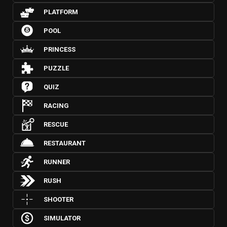
PLATFORM
POOL
PRINCESS
PUZZLE
QUIZ
RACING
RESCUE
RESTAURANT
RUNNER
RUSH
SHOOTER
SIMULATOR