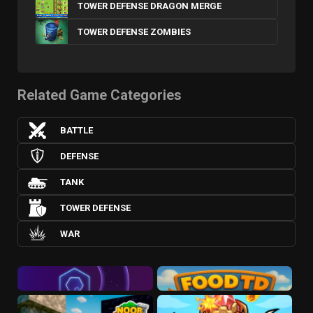
TOWER DEFENSE DRAGON MERGE
TOWER DEFENSE ZOMBIES
Related Game Categories
BATTLE
DEFENSE
TANK
TOWER DEFENSE
WAR