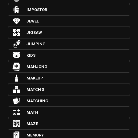
IMPOSTOR
JEWEL
JIGSAW
JUMPING
KIDS
MAHJONG
MAKEUP
MATCH 3
MATCHING
MATH
MAZE
MEMORY