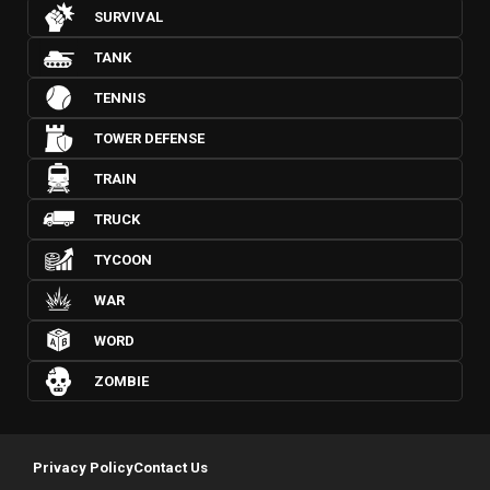
SURVIVAL
TANK
TENNIS
TOWER DEFENSE
TRAIN
TRUCK
TYCOON
WAR
WORD
ZOMBIE
Privacy Policy
Contact Us