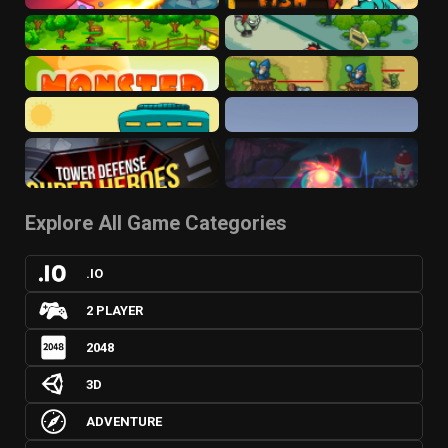
Explore All Game Categories
.IO
2 PLAYER
2048
3D
ADVENTURE