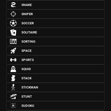
SNAKE
SNIPER
SOCCER
SOLITAIRE
SORTING
SPACE
SPORTS
SQUID
STACK
STICKMAN
STUNT
SUDOKU