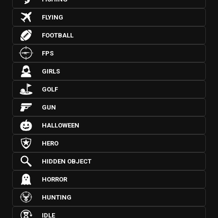
FLYING
FOOTBALL
FPS
GIRLS
GOLF
GUN
HALLOWEEN
HERO
HIDDEN OBJECT
HORROR
HUNTING
IDLE