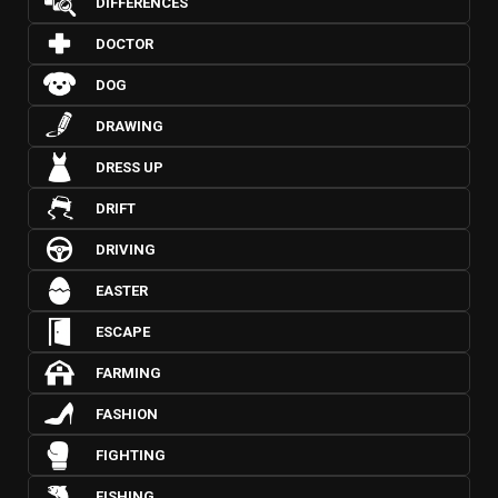
DIFFERENCES
DOCTOR
DOG
DRAWING
DRESS UP
DRIFT
DRIVING
EASTER
ESCAPE
FARMING
FASHION
FIGHTING
FISHING