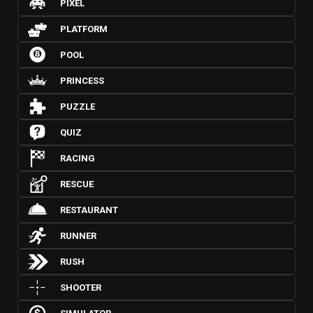
PIXEL
PLATFORM
POOL
PRINCESS
PUZZLE
QUIZ
RACING
RESCUE
RESTAURANT
RUNNER
RUSH
SHOOTER