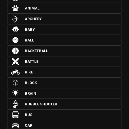
ANIMAL
ARCHERY
BABY
BALL
BASKETBALL
BATTLE
BIKE
BLOCK
BRAIN
BUBBLE SHOOTER
BUS
CAR