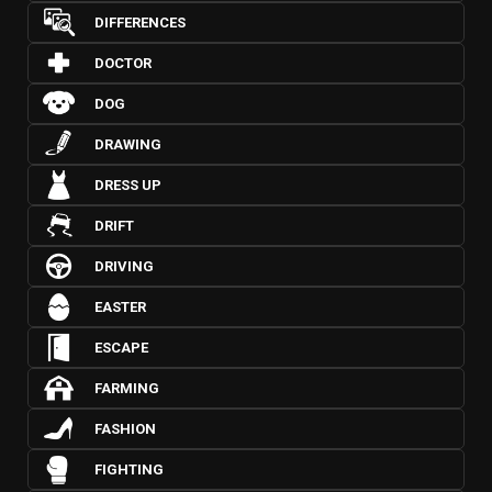
DIFFERENCES
DOCTOR
DOG
DRAWING
DRESS UP
DRIFT
DRIVING
EASTER
ESCAPE
FARMING
FASHION
FIGHTING