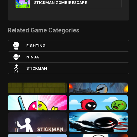
STICKMAN ZOMBIE ESCAPE
Related Game Categories
FIGHTING
NINJA
STICKMAN