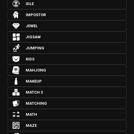
IDLE
IMPOSTOR
JEWEL
JIGSAW
JUMPING
KIDS
MAHJONG
MAKEUP
MATCH 3
MATCHING
MATH
MAZE