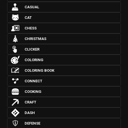
CASUAL
CAT
CHESS
CHRISTMAS
CLICKER
COLORING
COLORING BOOK
CONNECT
COOKING
CRAFT
DASH
DEFENSE