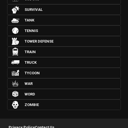
SURVIVAL
TANK
TENNIS
TOWER DEFENSE
TRAIN
TRUCK
TYCOON
WAR
WORD
ZOMBIE
Privacy Policy
Contact Us