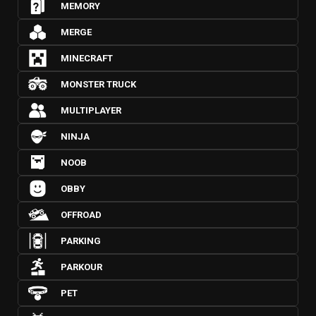
MEMORY
MERGE
MINECRAFT
MONSTER TRUCK
MULTIPLAYER
NINJA
NOOB
OBBY
OFFROAD
PARKING
PARKOUR
PET