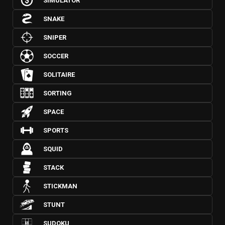
SIMULATOR
SNAKE
SNIPER
SOCCER
SOLITAIRE
SORTING
SPACE
SPORTS
SQUID
STACK
STICKMAN
STUNT
SUDOKU