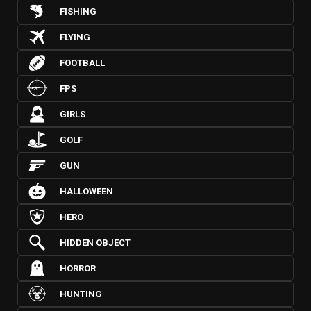
FISHING
FLYING
FOOTBALL
FPS
GIRLS
GOLF
GUN
HALLOWEEN
HERO
HIDDEN OBJECT
HORROR
HUNTING