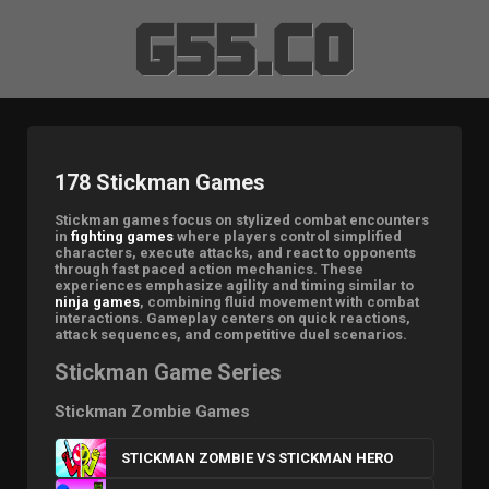
178 Stickman Games
Stickman games focus on stylized combat encounters
in
fighting games
where players control simplified
characters, execute attacks, and react to opponents
through fast paced action mechanics. These
experiences emphasize agility and timing similar to
ninja games
, combining fluid movement with combat
interactions. Gameplay centers on quick reactions,
attack sequences, and competitive duel scenarios.
Stickman Game Series
Stickman Zombie Games
STICKMAN ZOMBIE VS STICKMAN HERO