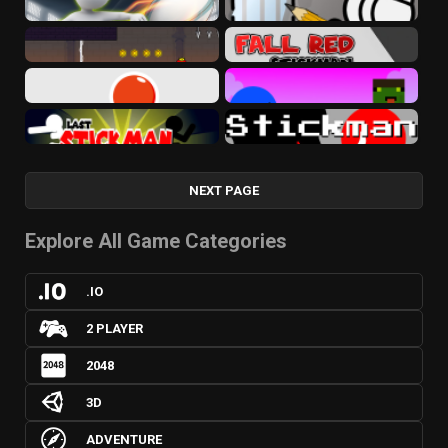
NEXT PAGE
Explore All Game Categories
.IO
2 PLAYER
2048
3D
ADVENTURE