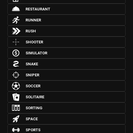
RESTAURANT
RUNNER
RUSH
SHOOTER
SIMULATOR
SNAKE
SNIPER
SOCCER
SOLITAIRE
SORTING
SPACE
SPORTS