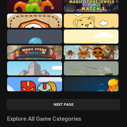
NEXT PAGE
Explore All Game Categories