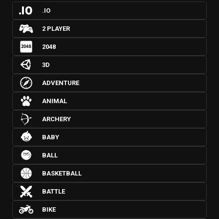
.IO
2 PLAYER
2048
3D
ADVENTURE
ANIMAL
ARCHERY
BABY
BALL
BASKETBALL
BATTLE
BIKE