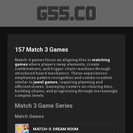
157 Match 3 Games
Match-3 games focus on aligning tiles in
matching
games
where players swap elements, create
combinations, and trigger chain reactions through
structured board mechanics. These experiences
emphasize pattern recognition and combo creation
similar to
jewel games
, requiring planning and
efficient moves. Gameplay centers on clearing tiles,
building chains, and progressing through increasingly
complex levels.
Match 3 Game Series
Match Games
MATCH-3: DREAM ROOM