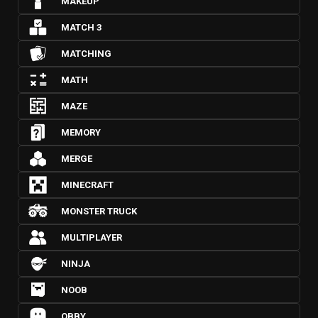
MAKEUP
MATCH 3
MATCHING
MATH
MAZE
MEMORY
MERGE
MINECRAFT
MONSTER TRUCK
MULTIPLAYER
NINJA
NOOB
OBBY