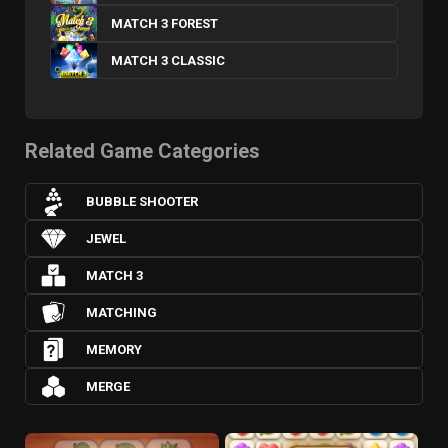
MATCH 3 FOREST
MATCH 3 CLASSIC
Related Game Categories
BUBBLE SHOOTER
JEWEL
MATCH 3
MATCHING
MEMORY
MERGE