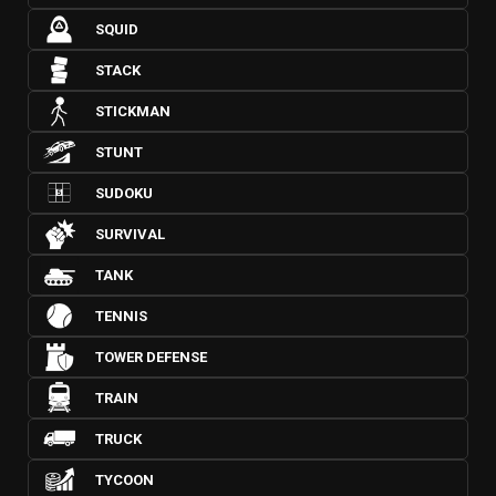
SQUID
STACK
STICKMAN
STUNT
SUDOKU
SURVIVAL
TANK
TENNIS
TOWER DEFENSE
TRAIN
TRUCK
TYCOON