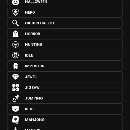
HALLOWEEN
HERO
HIDDEN OBJECT
HORROR
HUNTING
IDLE
IMPOSTOR
JEWEL
JIGSAW
JUMPING
KIDS
MAHJONG