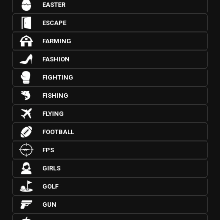
EASTER
ESCAPE
FARMING
FASHION
FIGHTING
FISHING
FLYING
FOOTBALL
FPS
GIRLS
GOLF
GUN