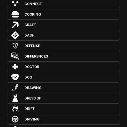
CONNECT
COOKING
CRAFT
DASH
DEFENSE
DIFFERENCES
DOCTOR
DOG
DRAWING
DRESS UP
DRIFT
DRIVING