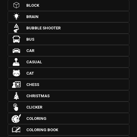
BLOCK
BRAIN
BUBBLE SHOOTER
BUS
CAR
CASUAL
CAT
CHESS
CHRISTMAS
CLICKER
COLORING
COLORING BOOK