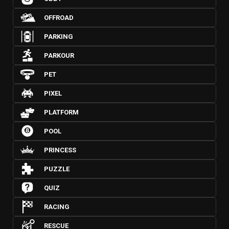
OFFROAD
PARKING
PARKOUR
PET
PIXEL
PLATFORM
POOL
PRINCESS
PUZZLE
QUIZ
RACING
RESCUE