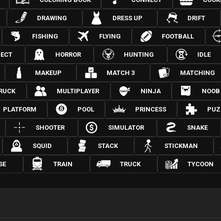
DRAWING
DRESS UP
DRIFT
FISHING
FLYING
FOOTBALL
JECT
HORROR
HUNTING
IDLE
MAKEUP
MATCH 3
MATCHING
RUCK
MULTIPLAYER
NINJA
NOOB
PLATFORM
POOL
PRINCESS
PUZ
SHOOTER
SIMULATOR
SNAKE
SQUID
STACK
STICKMAN
SE
TRAIN
TRUCK
TYCOON