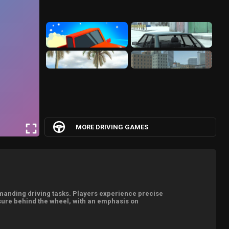
MORE DRIVING GAMES
emanding driving tasks. Players experience precise
osure behind the wheel, with an emphasis on