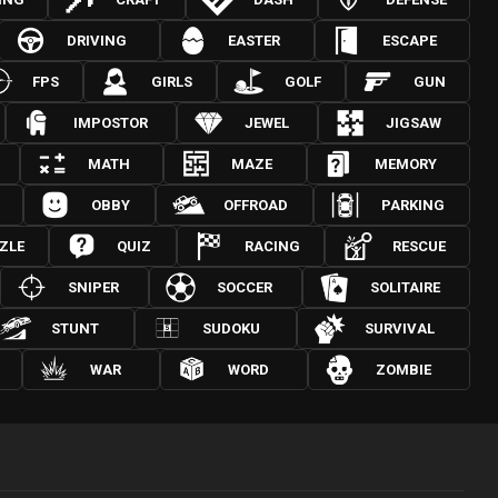
DRIVING
EASTER
ESCAPE
FPS
GIRLS
GOLF
GUN
IMPOSTOR
JEWEL
JIGSAW
MATH
MAZE
MEMORY
OBBY
OFFROAD
PARKING
ZLE
QUIZ
RACING
RESCUE
SNIPER
SOCCER
SOLITAIRE
STUNT
SUDOKU
SURVIVAL
WAR
WORD
ZOMBIE