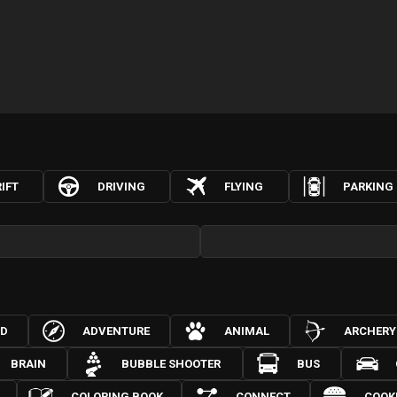
IFT
DRIVING
FLYING
PARKING
3D
ADVENTURE
ANIMAL
ARCHERY
BRAIN
BUBBLE SHOOTER
BUS
COLORING BOOK
CONNECT
COOK