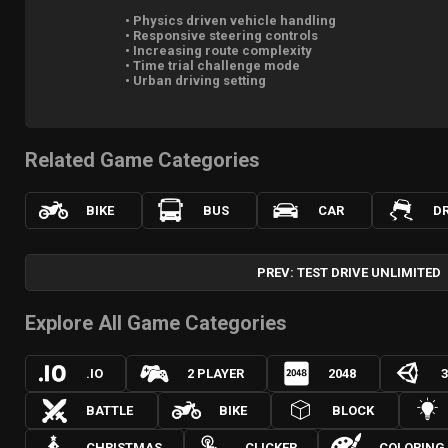
• Physics driven vehicle handling
• Responsive steering controls
• Increasing route complexity
• Time trial challenge mode
• Urban driving setting
Related Game Categories
BIKE
BUS
CAR
DR
PREV: TEST DRIVE UNLIMITED
Explore All Game Categories
.IO
2 PLAYER
2048
BATTLE
BIKE
BLOCK
CHRISTMAS
CLICKER
COLORING