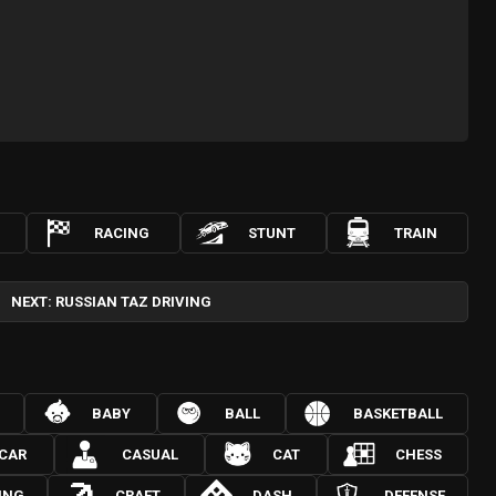
RACING
STUNT
TRAIN
NEXT: RUSSIAN TAZ DRIVING
BABY
BALL
BASKETBALL
CAR
CASUAL
CAT
CHESS
ING
CRAFT
DASH
DEFENSE