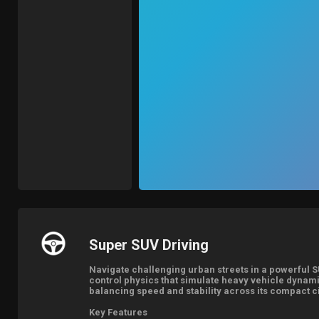
Super SUV Driving
Navigate challenging urban streets in a powerful S
control physics that simulate heavy vehicle dynami
balancing speed and stability across its compact c
Key Features