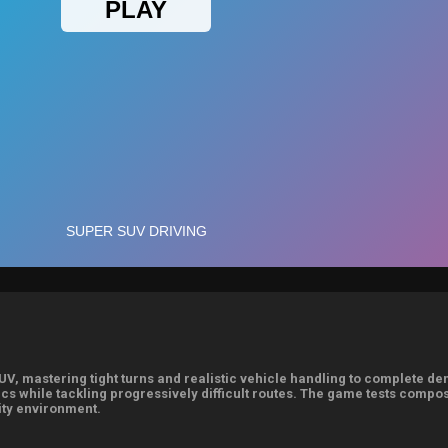
UV, mastering tight turns and realistic vehicle handling to complete d
cs while tackling progressively difficult routes. The game tests comp
ity environment.