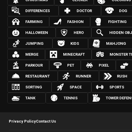
DIFFERENCES
DOCTOR
DOG
FARMING
FASHION
FIGHTING
HALLOWEEN
HERO
HIDDEN OB
JUMPING
KIDS
MAHJONG
MERGE
MINECRAFT
MONSTER T
PARKOUR
PET
PIXEL
RESTAURANT
RUNNER
RUSH
SORTING
SPACE
SPORTS
TANK
TENNIS
TOWER DEFEN
Privacy Policy
Contact Us