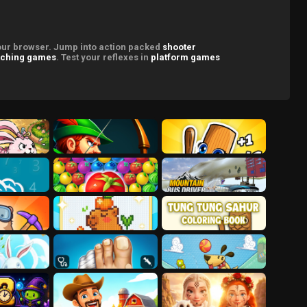
your browser. Jump into action packed
shooter
ching games
. Test your reflexes in
platform games