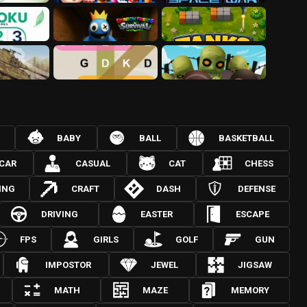
BABY
BALL
BASKETBALL
CAR
CASUAL
CAT
CHESS
ING
CRAFT
DASH
DEFENSE
DRIVING
EASTER
ESCAPE
FPS
GIRLS
GOLF
GUN
IMPOSTOR
JEWEL
JIGSAW
MATH
MAZE
MEMORY