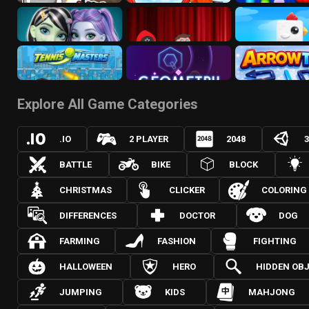
Explore All Game Categories
.IO
2 PLAYER
2048
BATTLE
BIKE
BLOCK
CHRISTMAS
CLICKER
COLORING
DIFFERENCES
DOCTOR
DOG
FARMING
FASHION
FIGHTING
HALLOWEEN
HERO
HIDDEN OB
JUMPING
KIDS
MAHJONG