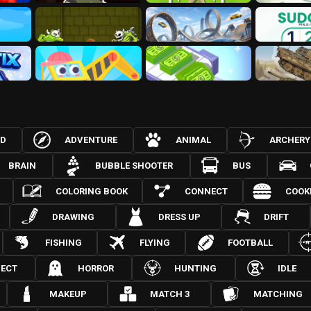
3D
ADVENTURE
ANIMAL
ARCHERY
BRAIN
BUBBLE SHOOTER
BUS
COLORING BOOK
CONNECT
COOK
DRAWING
DRESS UP
DRIFT
FISHING
FLYING
FOOTBALL
JECT
HORROR
HUNTING
IDLE
MAKEUP
MATCH 3
MATCHING