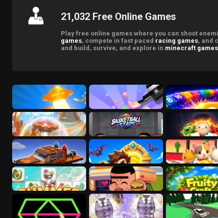
21,032 Free Online Games
Play free online games where you can shoot enemie
games
, compete in fast paced
racing games
, and 
and build, survive, and explore in
minecraft games