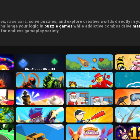
s, race cars, solve puzzles, and explore creative worlds directly in 
challenge your logic in
puzzle games
while addictive combos drive
mat
for endless gameplay variety.