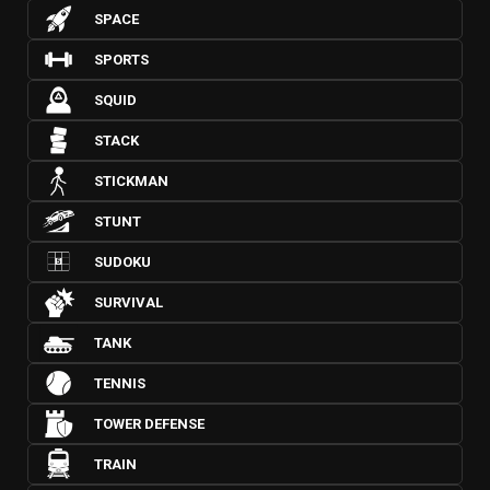
SPACE
SPORTS
SQUID
STACK
STICKMAN
STUNT
SUDOKU
SURVIVAL
TANK
TENNIS
TOWER DEFENSE
TRAIN