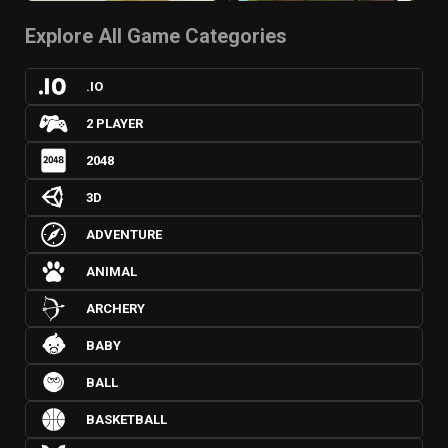
Explore All Game Categories
.IO
2 PLAYER
2048
3D
ADVENTURE
ANIMAL
ARCHERY
BABY
BALL
BASKETBALL