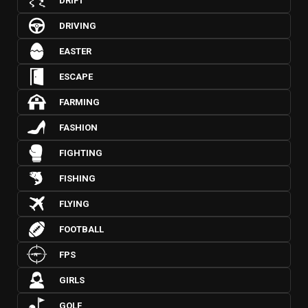
DRIFT
DRIVING
EASTER
ESCAPE
FARMING
FASHION
FIGHTING
FISHING
FLYING
FOOTBALL
FPS
GIRLS
GOLF