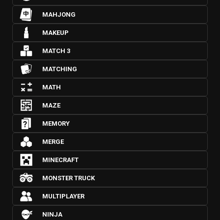
MAHJONG
MAKEUP
MATCH 3
MATCHING
MATH
MAZE
MEMORY
MERGE
MINECRAFT
MONSTER TRUCK
MULTIPLAYER
NINJA