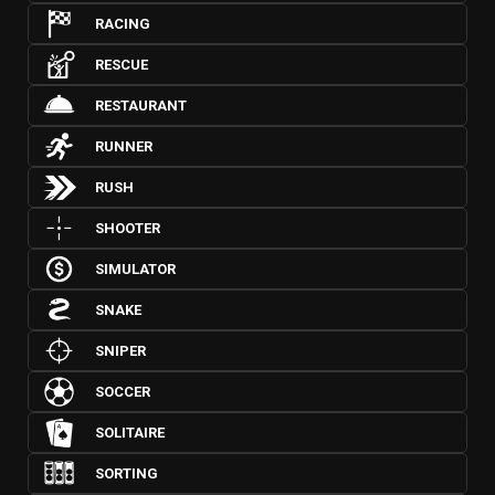
RACING
RESCUE
RESTAURANT
RUNNER
RUSH
SHOOTER
SIMULATOR
SNAKE
SNIPER
SOCCER
SOLITAIRE
SORTING