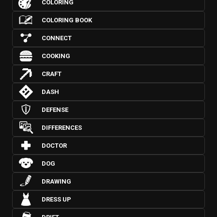
COLORING
COLORING BOOK
CONNECT
COOKING
CRAFT
DASH
DEFENSE
DIFFERENCES
DOCTOR
DOG
DRAWING
DRESS UP