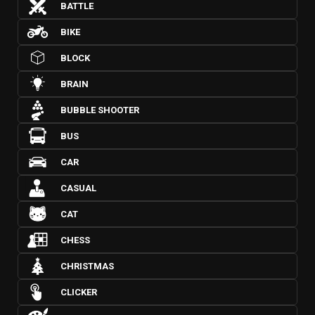
BATTLE
BIKE
BLOCK
BRAIN
BUBBLE SHOOTER
BUS
CAR
CASUAL
CAT
CHESS
CHRISTMAS
CLICKER