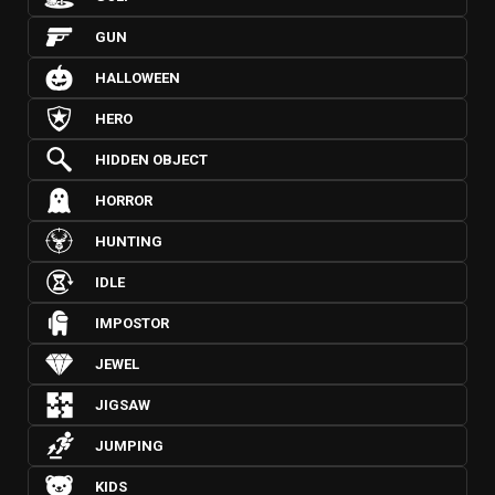
GUN
HALLOWEEN
HERO
HIDDEN OBJECT
HORROR
HUNTING
IDLE
IMPOSTOR
JEWEL
JIGSAW
JUMPING
KIDS