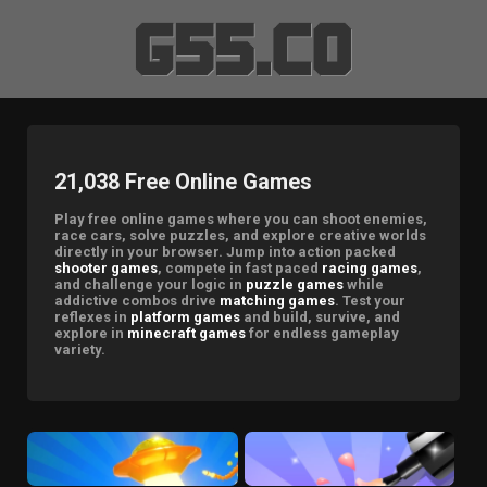
21,038 Free Online Games
Play free online games where you can shoot enemies,
race cars, solve puzzles, and explore creative worlds
directly in your browser. Jump into action packed
shooter games
, compete in fast paced
racing games
,
and challenge your logic in
puzzle games
while
addictive combos drive
matching games
. Test your
reflexes in
platform games
and build, survive, and
explore in
minecraft games
for endless gameplay
variety.