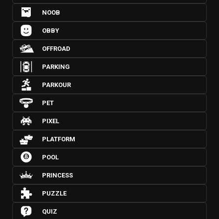
NOOB
OBBY
OFFROAD
PARKING
PARKOUR
PET
PIXEL
PLATFORM
POOL
PRINCESS
PUZZLE
QUIZ