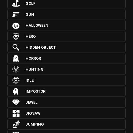
GOLF
GUN
HALLOWEEN
HERO
HIDDEN OBJECT
HORROR
HUNTING
IDLE
IMPOSTOR
JEWEL
JIGSAW
JUMPING