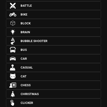
BATTLE
BIKE
BLOCK
BRAIN
BUBBLE SHOOTER
BUS
CAR
CASUAL
CAT
CHESS
CHRISTMAS
CLICKER