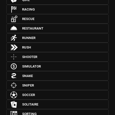
RACING
RESCUE
RESTAURANT
RUNNER
RUSH
SHOOTER
SIMULATOR
SNAKE
SNIPER
SOCCER
SOLITAIRE
SORTING