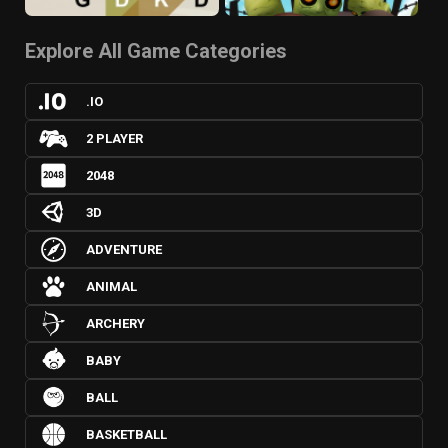
Explore All Game Categories
.IO
2 PLAYER
2048
3D
ADVENTURE
ANIMAL
ARCHERY
BABY
BALL
BASKETBALL