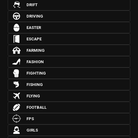
DRIFT
DRIVING
EASTER
ESCAPE
FARMING
FASHION
FIGHTING
FISHING
FLYING
FOOTBALL
FPS
GIRLS