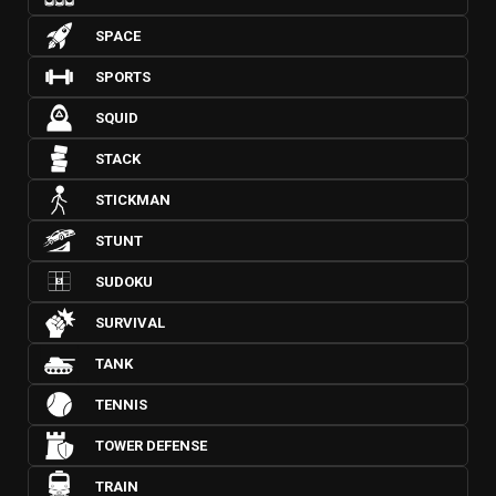
SPACE
SPORTS
SQUID
STACK
STICKMAN
STUNT
SUDOKU
SURVIVAL
TANK
TENNIS
TOWER DEFENSE
TRAIN