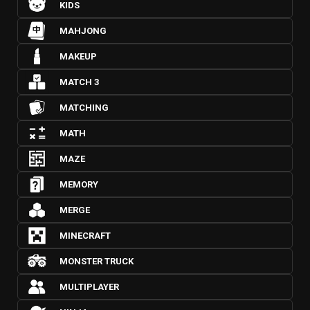
KIDS
MAHJONG
MAKEUP
MATCH 3
MATCHING
MATH
MAZE
MEMORY
MERGE
MINECRAFT
MONSTER TRUCK
MULTIPLAYER