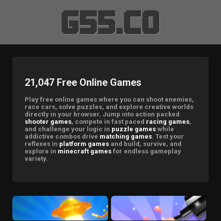
21,047 Free Online Games
Play free online games where you can shoot enemies,
race cars, solve puzzles, and explore creative worlds
directly in your browser. Jump into action packed
shooter games
, compete in fast paced
racing games
,
and challenge your logic in
puzzle games
while
addictive combos drive
matching games
. Test your
reflexes in
platform games
and build, survive, and
explore in
minecraft games
for endless gameplay
variety.