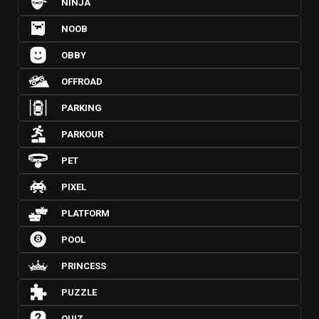
NINJA
NOOB
OBBY
OFFROAD
PARKING
PARKOUR
PET
PIXEL
PLATFORM
POOL
PRINCESS
PUZZLE
QUIZ