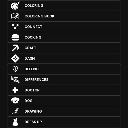
COLORING
COLORING BOOK
CONNECT
COOKING
CRAFT
DASH
DEFENSE
DIFFERENCES
DOCTOR
DOG
DRAWING
DRESS UP