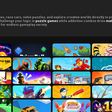
s, race cars, solve puzzles, and explore creative worlds directly in 
challenge your logic in
puzzle games
while addictive combos drive
mat
for endless gameplay variety.