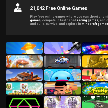
21,042 Free Online Games
Play free online games where you can shoot enemie
games
, compete in fast paced
racing games
, and 
and build, survive, and explore in
minecraft games