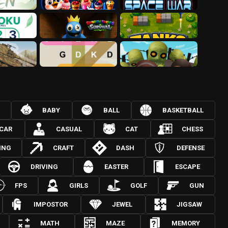
BABY
BALL
BASKETBALL
CAR
CASUAL
CAT
CHESS
ING
CRAFT
DASH
DEFENSE
DRIVING
EASTER
ESCAPE
FPS
GIRLS
GOLF
GUN
IMPOSTOR
JEWEL
JIGSAW
MATH
MAZE
MEMORY