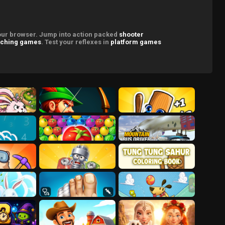
your browser. Jump into action packed
shooter
ching games
. Test your reflexes in
platform games