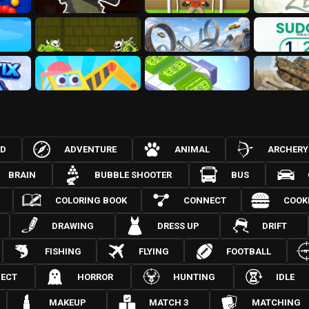
3D
ADVENTURE
ANIMAL
ARCHERY
BRAIN
BUBBLE SHOOTER
BUS
COLORING BOOK
CONNECT
COOK
DRAWING
DRESS UP
DRIFT
FISHING
FLYING
FOOTBALL
JECT
HORROR
HUNTING
IDLE
MAKEUP
MATCH 3
MATCHING