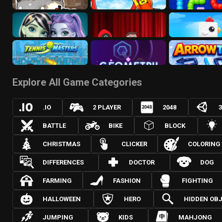
Explore All Game Categories
.IO
2 PLAYER
2048
BATTLE
BIKE
BLOCK
CHRISTMAS
CLICKER
COLORING
DIFFERENCES
DOCTOR
DOG
FARMING
FASHION
FIGHTING
HALLOWEEN
HERO
HIDDEN OB
JUMPING
KIDS
MAHJONG