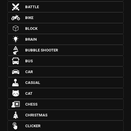
BATTLE
BIKE
BLOCK
BRAIN
BUBBLE SHOOTER
BUS
CAR
CASUAL
CAT
CHESS
CHRISTMAS
CLICKER