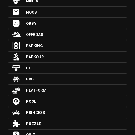
NINJA
NOOB
OBBY
OFFROAD
PARKING
PARKOUR
PET
PIXEL
PLATFORM
POOL
PRINCESS
PUZZLE
QUIZ