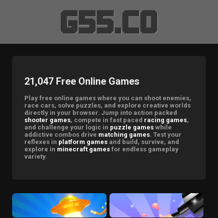
21,047 Free Online Games
Play free online games where you can shoot enemies,
race cars, solve puzzles, and explore creative worlds
directly in your browser. Jump into action packed
shooter games
, compete in fast paced
racing games
,
and challenge your logic in
puzzle games
while
addictive combos drive
matching games
. Test your
reflexes in
platform games
and build, survive, and
explore in
minecraft games
for endless gameplay
variety.