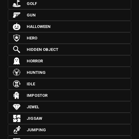
GOLF
GUN
HALLOWEEN
HERO
HIDDEN OBJECT
HORROR
HUNTING
IDLE
IMPOSTOR
JEWEL
JIGSAW
JUMPING