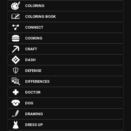
COLORING
COLORING BOOK
CONNECT
COOKING
CRAFT
DASH
DEFENSE
DIFFERENCES
DOCTOR
DOG
DRAWING
DRESS UP