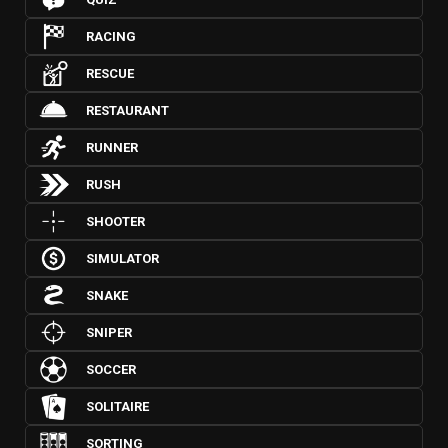
RACING
RESCUE
RESTAURANT
RUNNER
RUSH
SHOOTER
SIMULATOR
SNAKE
SNIPER
SOCCER
SOLITAIRE
SORTING