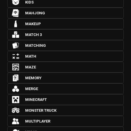
KIDS
MAHJONG
MAKEUP
MATCH 3
MATCHING
MATH
MAZE
MEMORY
MERGE
MINECRAFT
MONSTER TRUCK
MULTIPLAYER