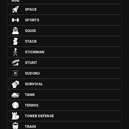
SPACE
SPORTS
SQUID
STACK
STICKMAN
STUNT
SUDOKU
SURVIVAL
TANK
TENNIS
TOWER DEFENSE
TRAIN