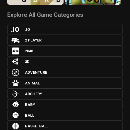
Explore All Game Categories
.IO
2 PLAYER
2048
3D
ADVENTURE
ANIMAL
ARCHERY
BABY
BALL
BASKETBALL