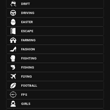
DRIFT
DRIVING
EASTER
ESCAPE
FARMING
FASHION
FIGHTING
FISHING
FLYING
FOOTBALL
FPS
GIRLS