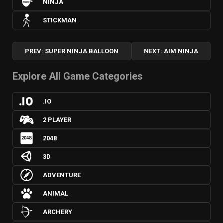
NINJA
STICKMAN
PREV: SUPER NINJA BALLOON
NEXT: AIM NINJA
Explore All Game Categories
.IO
2 PLAYER
2048
3D
ADVENTURE
ANIMAL
ARCHERY