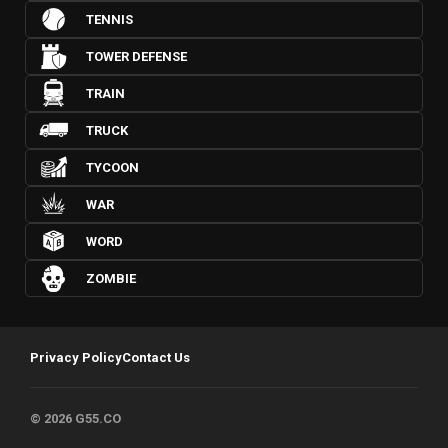
TENNIS
TOWER DEFENSE
TRAIN
TRUCK
TYCOON
WAR
WORD
ZOMBIE
Privacy Policy
Contact Us
© 2026 G55.CO