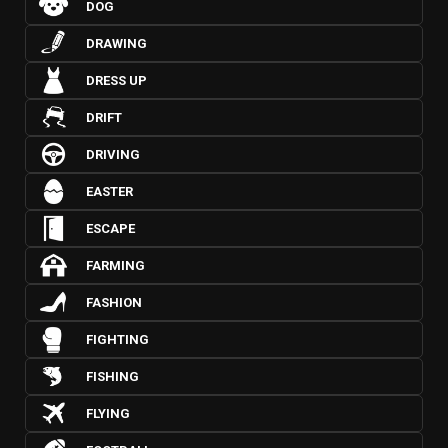
DOG
DRAWING
DRESS UP
DRIFT
DRIVING
EASTER
ESCAPE
FARMING
FASHION
FIGHTING
FISHING
FLYING