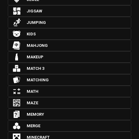
JIGSAW
JUMPING
KIDS
MAHJONG
MAKEUP
MATCH 3
MATCHING
MATH
MAZE
MEMORY
MERGE
MINECRAFT