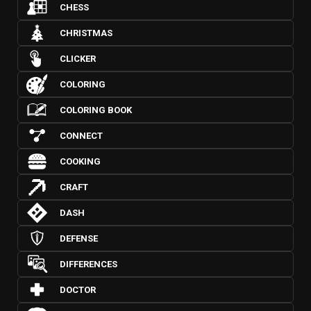
CHESS
CHRISTMAS
CLICKER
COLORING
COLORING BOOK
CONNECT
COOKING
CRAFT
DASH
DEFENSE
DIFFERENCES
DOCTOR