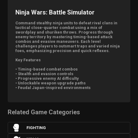
Ninja Wars: Battle Simulator
Command stealthy ninja units to defeat rival clans in
tactical close-quarter combat using a mix of
swordplay and shuriken throws. Progress through
enemy territory by mastering timing-based attack
combos and evasive maneuvers. Each level
challenges players to outsmart traps and varied ninja
foes, emphasizing precision and quick reflexes.
Key Features
• Timing-based combat combos
• Stealth and evasion controls
• Progressive enemy AI difficulty
• Unlockable weapon upgrade paths
• Feudal Japan-inspired environments
Related Game Categories
FIGHTING