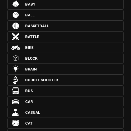
BABY
BALL
BASKETBALL
BATTLE
BIKE
BLOCK
BRAIN
BUBBLE SHOOTER
BUS
CAR
CASUAL
CAT