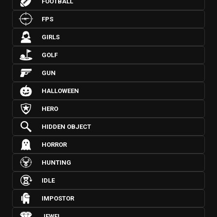
FOOTBALL
FPS
GIRLS
GOLF
GUN
HALLOWEEN
HERO
HIDDEN OBJECT
HORROR
HUNTING
IDLE
IMPOSTOR
JEWEL