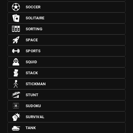
SOCCER
SOLITAIRE
SORTING
SPACE
SPORTS
SQUID
STACK
STICKMAN
STUNT
SUDOKU
SURVIVAL
TANK