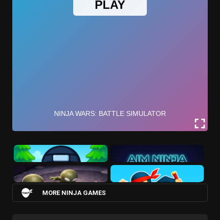
MORE NINJA GAMES