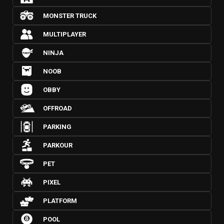
MONSTER TRUCK
MULTIPLAYER
NINJA
NOOB
OBBY
OFFROAD
PARKING
PARKOUR
PET
PIXEL
PLATFORM
POOL