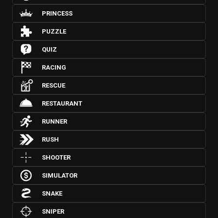
PRINCESS
PUZZLE
QUIZ
RACING
RESCUE
RESTAURANT
RUNNER
RUSH
SHOOTER
SIMULATOR
SNAKE
SNIPER