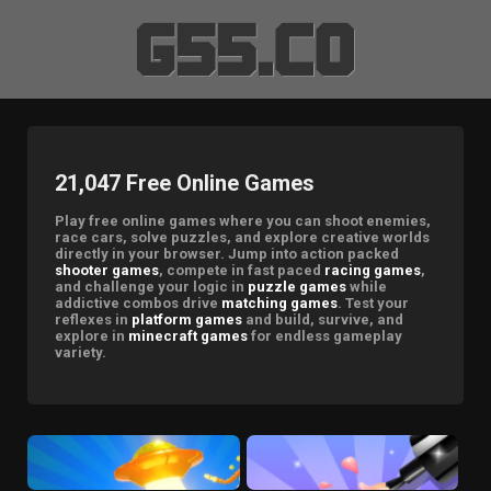
21,047 Free Online Games
Play free online games where you can shoot enemies,
race cars, solve puzzles, and explore creative worlds
directly in your browser. Jump into action packed
shooter games
, compete in fast paced
racing games
,
and challenge your logic in
puzzle games
while
addictive combos drive
matching games
. Test your
reflexes in
platform games
and build, survive, and
explore in
minecraft games
for endless gameplay
variety.