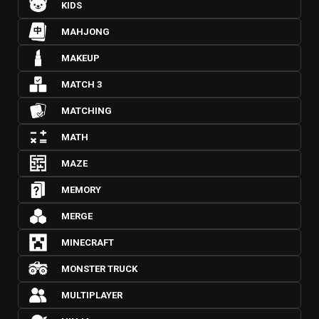
KIDS
MAHJONG
MAKEUP
MATCH 3
MATCHING
MATH
MAZE
MEMORY
MERGE
MINECRAFT
MONSTER TRUCK
MULTIPLAYER