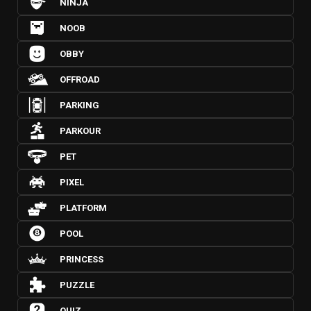
NINJA
NOOB
OBBY
OFFROAD
PARKING
PARKOUR
PET
PIXEL
PLATFORM
POOL
PRINCESS
PUZZLE
QUIZ