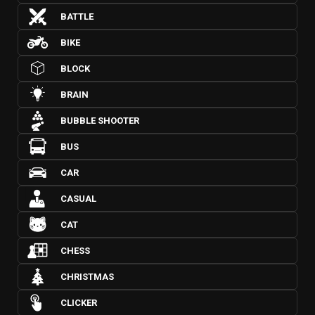
BATTLE
BIKE
BLOCK
BRAIN
BUBBLE SHOOTER
BUS
CAR
CASUAL
CAT
CHESS
CHRISTMAS
CLICKER