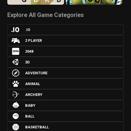
Explore All Game Categories
.IO
2 PLAYER
2048
3D
ADVENTURE
ANIMAL
ARCHERY
BABY
BALL
BASKETBALL