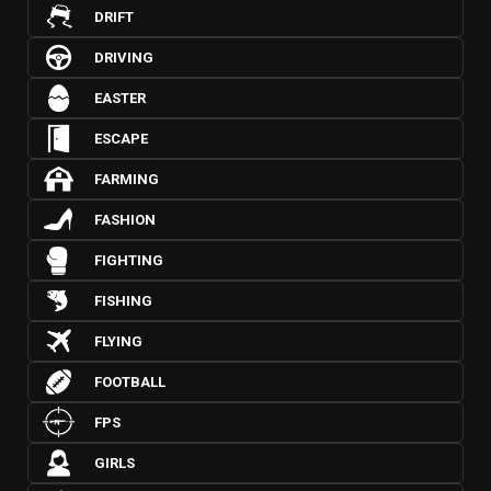
DRIFT
DRIVING
EASTER
ESCAPE
FARMING
FASHION
FIGHTING
FISHING
FLYING
FOOTBALL
FPS
GIRLS