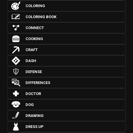
COLORING
COLORING BOOK
CONNECT
COOKING
CRAFT
DASH
DEFENSE
DIFFERENCES
DOCTOR
DOG
DRAWING
DRESS UP