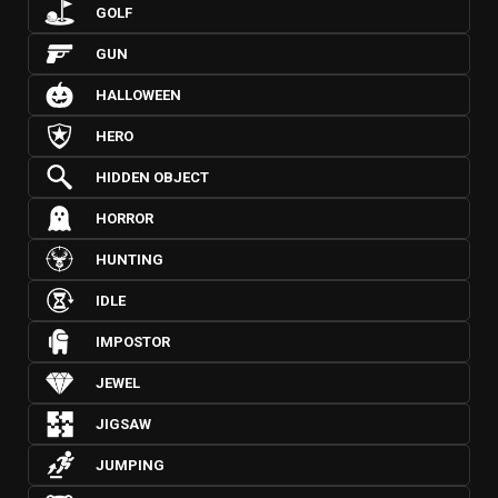
GOLF
GUN
HALLOWEEN
HERO
HIDDEN OBJECT
HORROR
HUNTING
IDLE
IMPOSTOR
JEWEL
JIGSAW
JUMPING