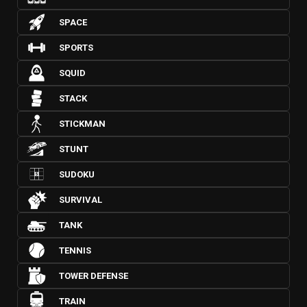
SPACE
SPORTS
SQUID
STACK
STICKMAN
STUNT
SUDOKU
SURVIVAL
TANK
TENNIS
TOWER DEFENSE
TRAIN