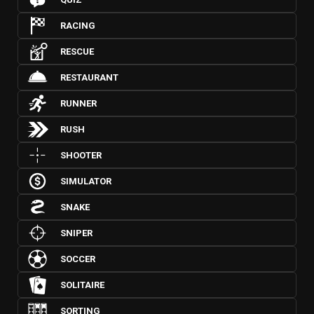
RACING
RESCUE
RESTAURANT
RUNNER
RUSH
SHOOTER
SIMULATOR
SNAKE
SNIPER
SOCCER
SOLITAIRE
SORTING