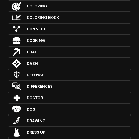
COLORING
COLORING BOOK
CONNECT
COOKING
CRAFT
DASH
DEFENSE
DIFFERENCES
DOCTOR
DOG
DRAWING
DRESS UP