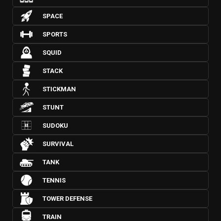
SPACE
SPORTS
SQUID
STACK
STICKMAN
STUNT
SUDOKU
SURVIVAL
TANK
TENNIS
TOWER DEFENSE
TRAIN