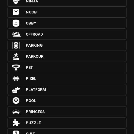
NINJA
NOOB
OBBY
OFFROAD
PARKING
PARKOUR
PET
PIXEL
PLATFORM
POOL
PRINCESS
PUZZLE
QUIZ