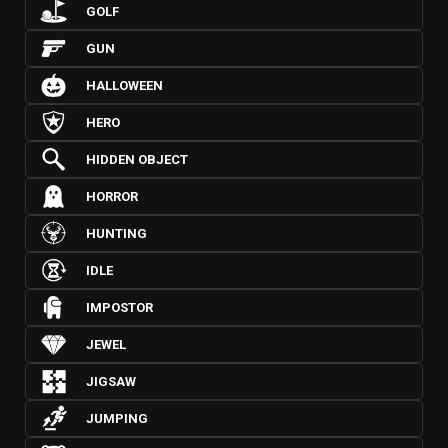
GOLF
GUN
HALLOWEEN
HERO
HIDDEN OBJECT
HORROR
HUNTING
IDLE
IMPOSTOR
JEWEL
JIGSAW
JUMPING