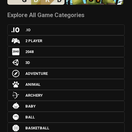
Explore All Game Categories
.IO
2 PLAYER
2048
3D
ADVENTURE
ANIMAL
ARCHERY
BABY
BALL
BASKETBALL