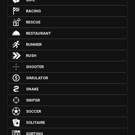
RACING
RESCUE
RESTAURANT
RUNNER
RUSH
SHOOTER
SIMULATOR
SNAKE
SNIPER
SOCCER
SOLITAIRE
SORTING