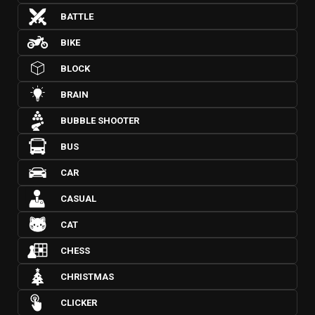
BATTLE
BIKE
BLOCK
BRAIN
BUBBLE SHOOTER
BUS
CAR
CASUAL
CAT
CHESS
CHRISTMAS
CLICKER