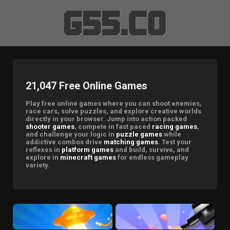
21,047 Free Online Games
Play free online games where you can shoot enemies,
race cars, solve puzzles, and explore creative worlds
directly in your browser. Jump into action packed
shooter games
, compete in fast paced
racing games
,
and challenge your logic in
puzzle games
while
addictive combos drive
matching games
. Test your
reflexes in
platform games
and build, survive, and
explore in
minecraft games
for endless gameplay
variety.