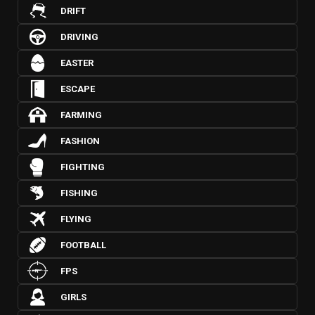
DRIFT
DRIVING
EASTER
ESCAPE
FARMING
FASHION
FIGHTING
FISHING
FLYING
FOOTBALL
FPS
GIRLS