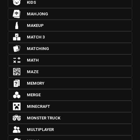
KIDS
MAHJONG
MAKEUP
MATCH 3
MATCHING
MATH
MAZE
MEMORY
MERGE
MINECRAFT
MONSTER TRUCK
MULTIPLAYER