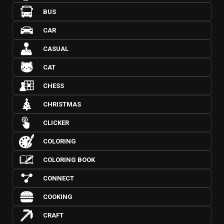
BUS
CAR
CASUAL
CAT
CHESS
CHRISTMAS
CLICKER
COLORING
COLORING BOOK
CONNECT
COOKING
CRAFT