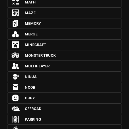
MATH
MAZE
MEMORY
MERGE
MINECRAFT
MONSTER TRUCK
MULTIPLAYER
NINJA
NOOB
OBBY
OFFROAD
PARKING