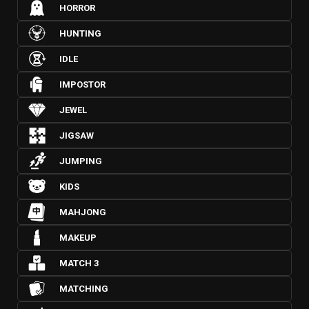
HORROR
HUNTING
IDLE
IMPOSTOR
JEWEL
JIGSAW
JUMPING
KIDS
MAHJONG
MAKEUP
MATCH 3
MATCHING