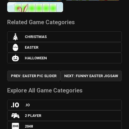
Related Game Categories
CHRISTMAS
EASTER
HALLOWEEN
PREV: EASTER PIC SLIDER
NEXT: FUNNY EASTER JIGSAW
Explore All Game Categories
.IO
2 PLAYER
2048