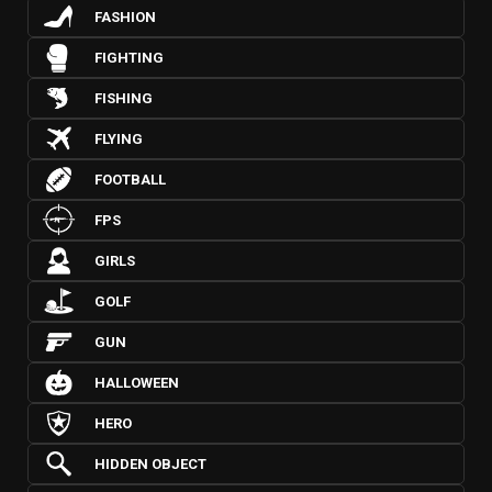
FASHION
FIGHTING
FISHING
FLYING
FOOTBALL
FPS
GIRLS
GOLF
GUN
HALLOWEEN
HERO
HIDDEN OBJECT