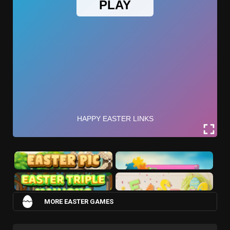
MORE EASTER GAMES