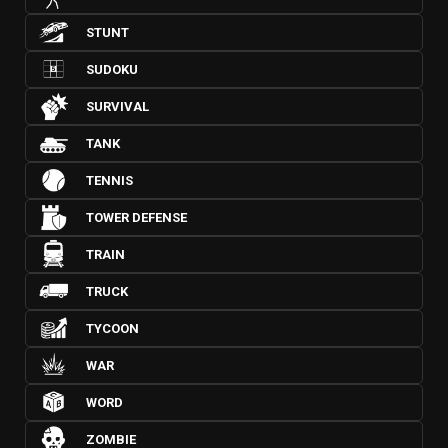
STUNT
SUDOKU
SURVIVAL
TANK
TENNIS
TOWER DEFENSE
TRAIN
TRUCK
TYCOON
WAR
WORD
ZOMBIE