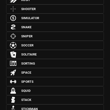
SHOOTER
SIMULATOR
SNAKE
SNIPER
SOCCER
SOLITAIRE
SORTING
SPACE
SPORTS
SQUID
STACK
STICKMAN