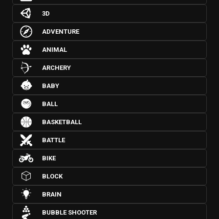
3D
ADVENTURE
ANIMAL
ARCHERY
BABY
BALL
BASKETBALL
BATTLE
BIKE
BLOCK
BRAIN
BUBBLE SHOOTER