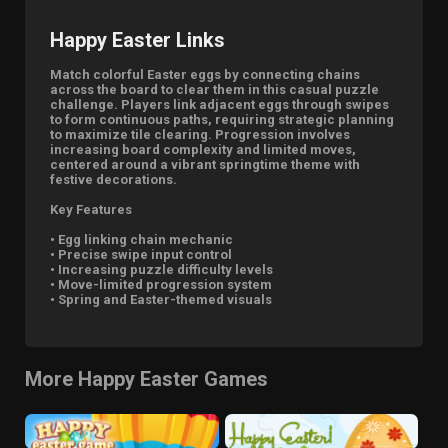
Happy Easter Links
Match colorful Easter eggs by connecting chains
across the board to clear them in this casual puzzle
challenge. Players link adjacent eggs through swipes
to form continuous paths, requiring strategic planning
to maximize tile clearing. Progression involves
increasing board complexity and limited moves,
centered around a vibrant springtime theme with
festive decorations.
Key Features
• Egg linking chain mechanic
• Precise swipe input control
• Increasing puzzle difficulty levels
• Move-limited progression system
• Spring and Easter-themed visuals
More Happy Easter Games