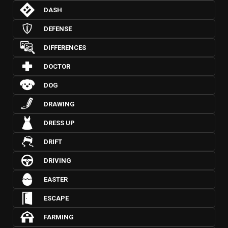
DASH
DEFENSE
DIFFERENCES
DOCTOR
DOG
DRAWING
DRESS UP
DRIFT
DRIVING
EASTER
ESCAPE
FARMING