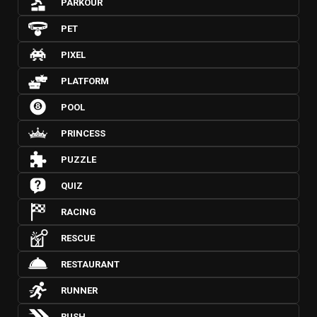
PARKOUR
PET
PIXEL
PLATFORM
POOL
PRINCESS
PUZZLE
QUIZ
RACING
RESCUE
RESTAURANT
RUNNER
RUSH