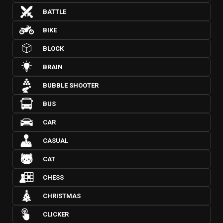
BATTLE
BIKE
BLOCK
BRAIN
BUBBLE SHOOTER
BUS
CAR
CASUAL
CAT
CHESS
CHRISTMAS
CLICKER