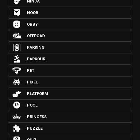
NINJA
NOOB
OBBY
OFFROAD
PARKING
PARKOUR
PET
PIXEL
PLATFORM
POOL
PRINCESS
PUZZLE
QUIZ