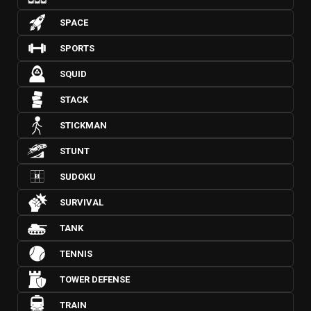
SPACE
SPORTS
SQUID
STACK
STICKMAN
STUNT
SUDOKU
SURVIVAL
TANK
TENNIS
TOWER DEFENSE
TRAIN