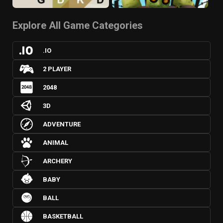
Explore All Game Categories
.IO
2 PLAYER
2048
3D
ADVENTURE
ANIMAL
ARCHERY
BABY
BALL
BASKETBALL