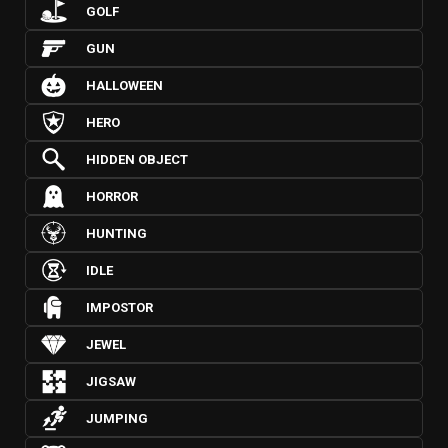
GOLF
GUN
HALLOWEEN
HERO
HIDDEN OBJECT
HORROR
HUNTING
IDLE
IMPOSTOR
JEWEL
JIGSAW
JUMPING