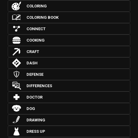
COLORING
COLORING BOOK
CONNECT
COOKING
CRAFT
DASH
DEFENSE
DIFFERENCES
DOCTOR
DOG
DRAWING
DRESS UP