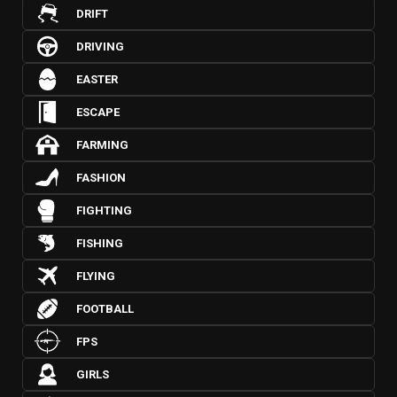
DRIFT
DRIVING
EASTER
ESCAPE
FARMING
FASHION
FIGHTING
FISHING
FLYING
FOOTBALL
FPS
GIRLS