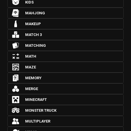
KIDS
MAHJONG
MAKEUP
MATCH 3
MATCHING
MATH
MAZE
MEMORY
MERGE
MINECRAFT
MONSTER TRUCK
MULTIPLAYER