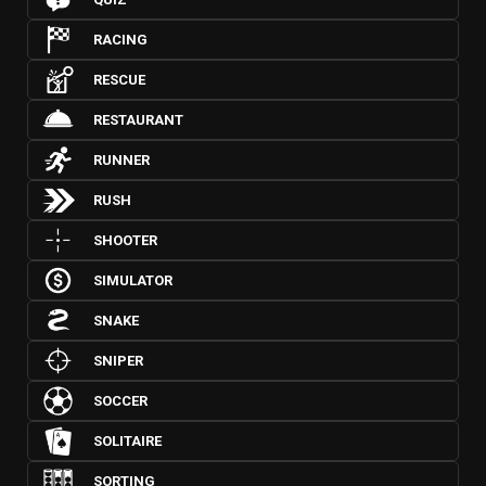
RACING
RESCUE
RESTAURANT
RUNNER
RUSH
SHOOTER
SIMULATOR
SNAKE
SNIPER
SOCCER
SOLITAIRE
SORTING