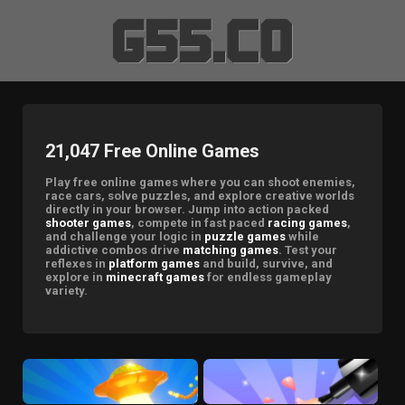
21,047 Free Online Games
Play free online games where you can shoot enemies,
race cars, solve puzzles, and explore creative worlds
directly in your browser. Jump into action packed
shooter games
, compete in fast paced
racing games
,
and challenge your logic in
puzzle games
while
addictive combos drive
matching games
. Test your
reflexes in
platform games
and build, survive, and
explore in
minecraft games
for endless gameplay
variety.