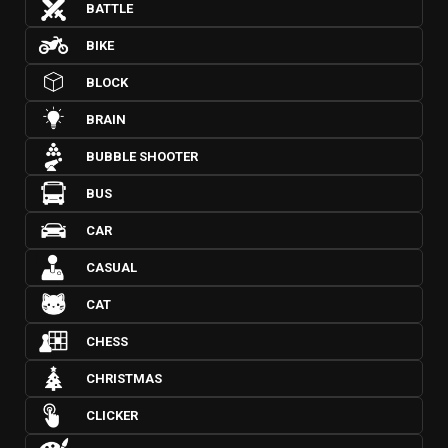
BATTLE
BIKE
BLOCK
BRAIN
BUBBLE SHOOTER
BUS
CAR
CASUAL
CAT
CHESS
CHRISTMAS
CLICKER