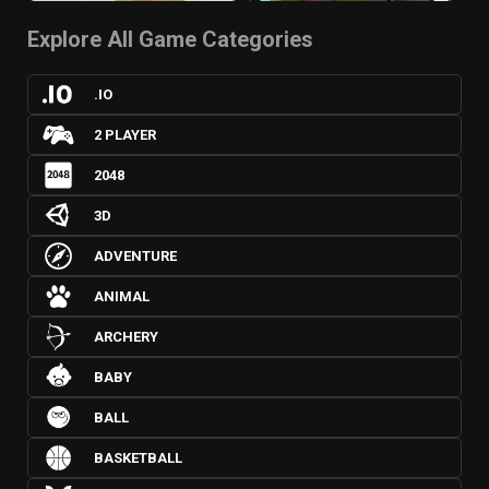
Explore All Game Categories
.IO
2 PLAYER
2048
3D
ADVENTURE
ANIMAL
ARCHERY
BABY
BALL
BASKETBALL