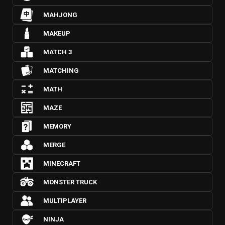
MAHJONG
MAKEUP
MATCH 3
MATCHING
MATH
MAZE
MEMORY
MERGE
MINECRAFT
MONSTER TRUCK
MULTIPLAYER
NINJA