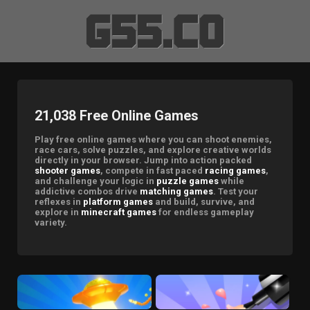
21,038 Free Online Games
Play free online games where you can shoot enemies,
race cars, solve puzzles, and explore creative worlds
directly in your browser. Jump into action packed
shooter games
, compete in fast paced
racing games
,
and challenge your logic in
puzzle games
while
addictive combos drive
matching games
. Test your
reflexes in
platform games
and build, survive, and
explore in
minecraft games
for endless gameplay
variety.