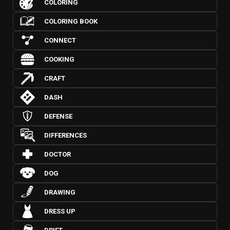
COLORING
COLORING BOOK
CONNECT
COOKING
CRAFT
DASH
DEFENSE
DIFFERENCES
DOCTOR
DOG
DRAWING
DRESS UP