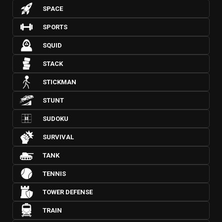
SPACE
SPORTS
SQUID
STACK
STICKMAN
STUNT
SUDOKU
SURVIVAL
TANK
TENNIS
TOWER DEFENSE
TRAIN