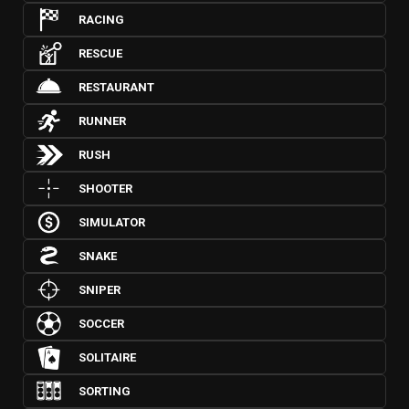
RACING
RESCUE
RESTAURANT
RUNNER
RUSH
SHOOTER
SIMULATOR
SNAKE
SNIPER
SOCCER
SOLITAIRE
SORTING