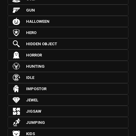
GUN
HALLOWEEN
HERO
HIDDEN OBJECT
HORROR
HUNTING
IDLE
IMPOSTOR
JEWEL
JIGSAW
JUMPING
KIDS