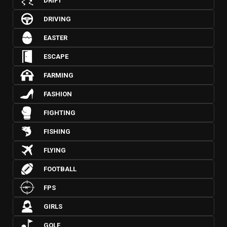
DRIFT
DRIVING
EASTER
ESCAPE
FARMING
FASHION
FIGHTING
FISHING
FLYING
FOOTBALL
FPS
GIRLS
GOLF