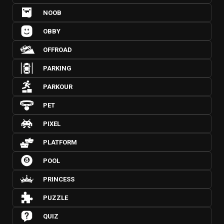
NOOB
OBBY
OFFROAD
PARKING
PARKOUR
PET
PIXEL
PLATFORM
POOL
PRINCESS
PUZZLE
QUIZ