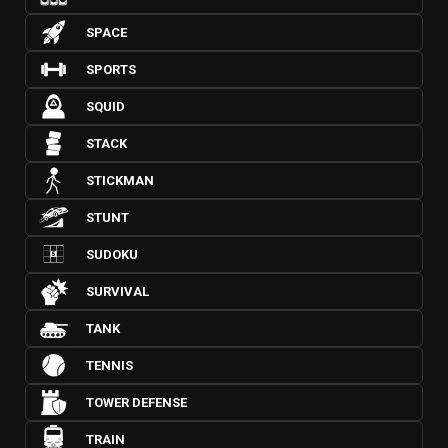
SPACE
SPORTS
SQUID
STACK
STICKMAN
STUNT
SUDOKU
SURVIVAL
TANK
TENNIS
TOWER DEFENSE
TRAIN