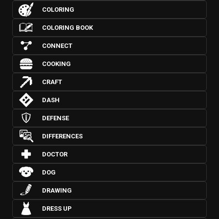
COLORING
COLORING BOOK
CONNECT
COOKING
CRAFT
DASH
DEFENSE
DIFFERENCES
DOCTOR
DOG
DRAWING
DRESS UP