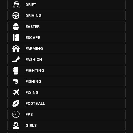
DRIFT
DRIVING
EASTER
ESCAPE
FARMING
FASHION
FIGHTING
FISHING
FLYING
FOOTBALL
FPS
GIRLS