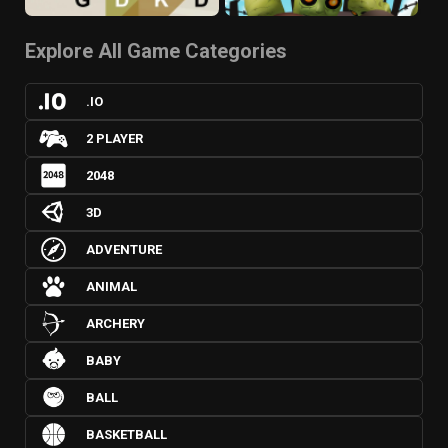
Explore All Game Categories
.IO
2 PLAYER
2048
3D
ADVENTURE
ANIMAL
ARCHERY
BABY
BALL
BASKETBALL