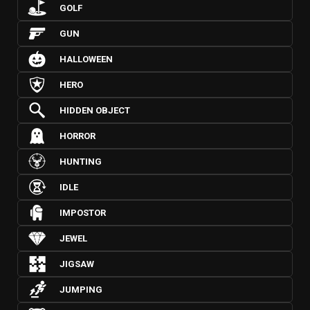
GOLF
GUN
HALLOWEEN
HERO
HIDDEN OBJECT
HORROR
HUNTING
IDLE
IMPOSTOR
JEWEL
JIGSAW
JUMPING