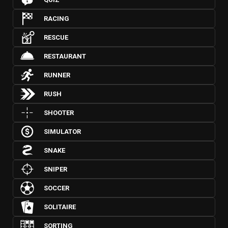
RACING
RESCUE
RESTAURANT
RUNNER
RUSH
SHOOTER
SIMULATOR
SNAKE
SNIPER
SOCCER
SOLITAIRE
SORTING