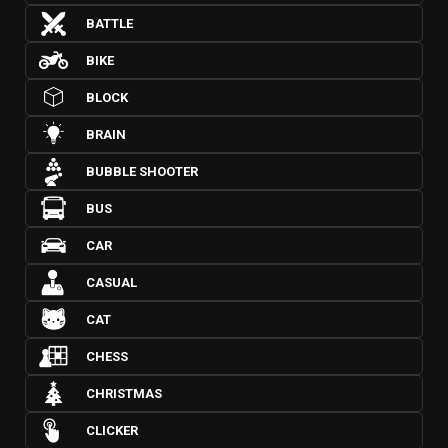
BATTLE
BIKE
BLOCK
BRAIN
BUBBLE SHOOTER
BUS
CAR
CASUAL
CAT
CHESS
CHRISTMAS
CLICKER