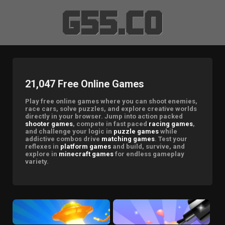
21,047 Free Online Games
Play free online games where you can shoot enemies,
race cars, solve puzzles, and explore creative worlds
directly in your browser. Jump into action packed
shooter games
, compete in fast paced
racing games
,
and challenge your logic in
puzzle games
while
addictive combos drive
matching games
. Test your
reflexes in
platform games
and build, survive, and
explore in
minecraft games
for endless gameplay
variety.