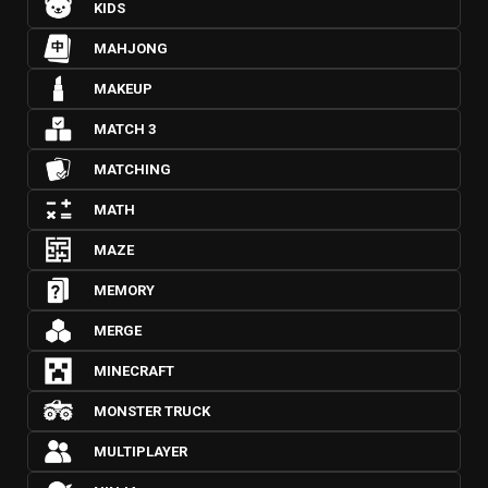
KIDS
MAHJONG
MAKEUP
MATCH 3
MATCHING
MATH
MAZE
MEMORY
MERGE
MINECRAFT
MONSTER TRUCK
MULTIPLAYER