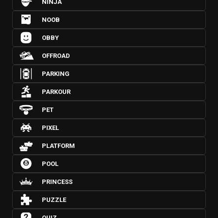
NINJA
NOOB
OBBY
OFFROAD
PARKING
PARKOUR
PET
PIXEL
PLATFORM
POOL
PRINCESS
PUZZLE
QUIZ